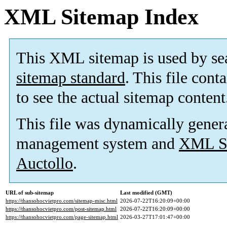
XML Sitemap Index
This XML sitemap is used by se
sitemap standard
. This file cont
to see the actual sitemap content
This file was dynamically gener
management system and
XML Si
Auctollo
.
URL of sub-sitemap
Last modified (GMT)
https://thansohocvietpro.com/sitemap-misc.html
2026-07-22T16:20:09+00:00
https://thansohocvietpro.com/post-sitemap.html
2026-07-22T16:20:09+00:00
https://thansohocvietpro.com/page-sitemap.html
2026-03-27T17:01:47+00:00