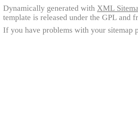
Dynamically generated with
XML Sitemap
template is released under the GPL and fr
If you have problems with your sitemap p